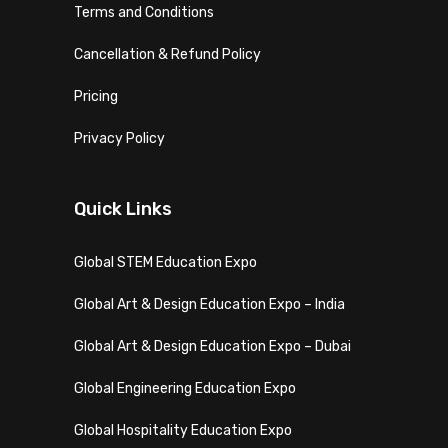
Terms and Conditions
Cancellation & Refund Policy
Pricing
Privacy Policy
Quick Links
Global STEM Education Expo
Global Art & Design Education Expo – India
Global Art & Design Education Expo – Dubai
Global Engineering Education Expo
Global Hospitality Education Expo