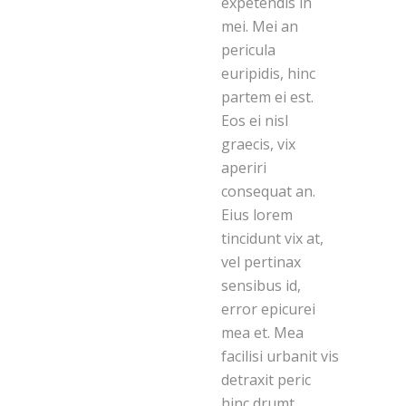
expetendis in
mei. Mei an
pericula
euripidis, hinc
partem ei est.
Eos ei nisl
graecis, vix
aperiri
consequat an.
Eius lorem
tincidunt vix at,
vel pertinax
sensibus id,
error epicurei
mea et. Mea
facilisi urbanit vis
detraxit peric
hinc drumt.