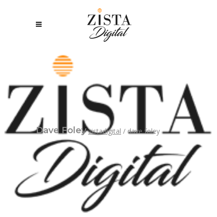
Dave Foley
zistadigital
/
dave foley