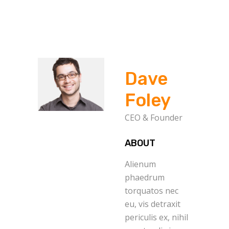
Dave
Foley
CEO & Founder
ABOUT
Alienum
phaedrum
torquatos nec
eu, vis detraxit
periculis ex, nihil