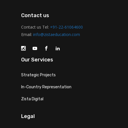
Contact us
Contact us Tel:
+91-22-61064600
Email:
info@zistaeducation.com
Our Services
Strategic Projects
In-Country Representation
Zista Digital
Legal