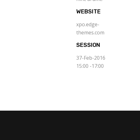
WEBSITE
xpo.edge-
themes.com
SESSION
37-Feb-2016
15:00 -17:00