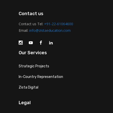
Contact us
Contact us Tel:
+91-22-61064600
Email:
info@zistaeducation.com
Our Services
Strategic Projects
In-Country Representation
Zista Digital
Legal