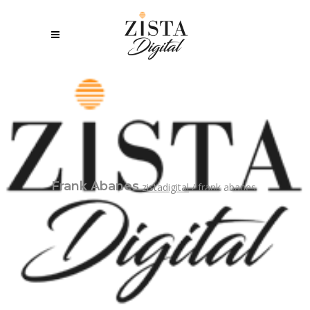
Frank Abanes
zistadigital
/
frank abanes