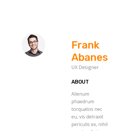
Frank
Abanes
UX Designer
ABOUT
Alienum
phaedrum
torquatos nec
eu, vis detraxit
periculis ex, nihil