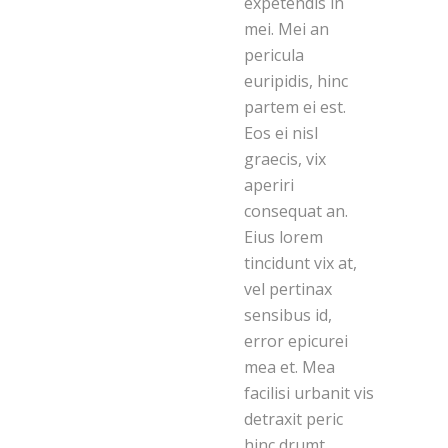
expetendis in
mei. Mei an
pericula
euripidis, hinc
partem ei est.
Eos ei nisl
graecis, vix
aperiri
consequat an.
Eius lorem
tincidunt vix at,
vel pertinax
sensibus id,
error epicurei
mea et. Mea
facilisi urbanit vis
detraxit peric
hinc drumt.