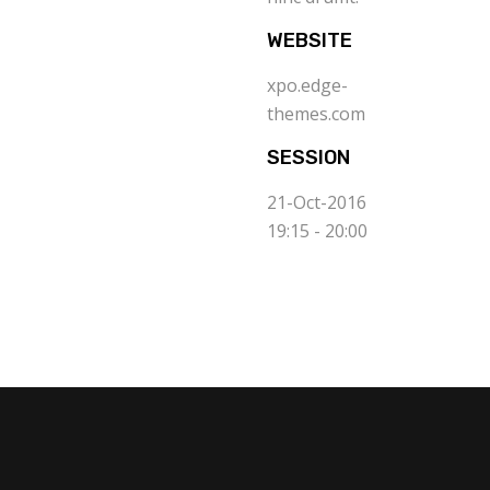
WEBSITE
xpo.edge-
themes.com
SESSION
21-Oct-2016
19:15 - 20:00