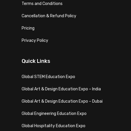
Terms and Conditions
Cancellation & Refund Policy
Pricing
Privacy Policy
Quick Links
Global STEM Education Expo
Global Art & Design Education Expo – India
Global Art & Design Education Expo – Dubai
Global Engineering Education Expo
Global Hospitality Education Expo